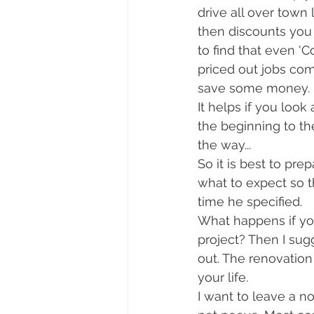
drive all over town 
then discounts you 
to find that even 'C
priced out jobs co
save some money. 
It helps if you loo
the beginning to t
the way... 
So it is best to pre
what to expect so t
time he specified.
What happens if you
project? Then I sug
out. The renovation 
your life. 
I want to leave a n