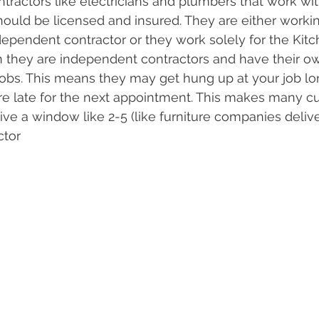
tractors like electricians and plumbers that work wit
ould be licensed and insured. They are either working
dependent contractor or they work solely for the Ki
 they are independent contractors and have their o
jobs. This means they may get hung up at your job lo
re late for the next appointment. This makes many c
ve a window like 2-5 (like furniture companies deliver
ctor