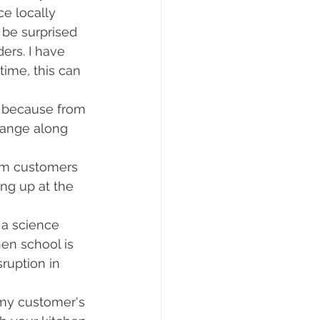
ce locally 
 be surprised 
ders. I have 
ime, this can 
, because from 
hange along 
orm customers 
ng up at the 
 a science 
en school is 
sruption in 
 my customer's 