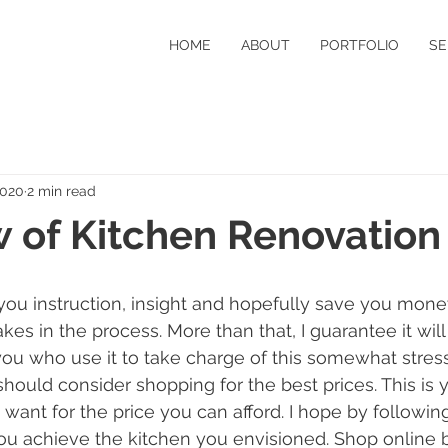
HOME
ABOUT
PORTFOLIO
SE
2020
2 min read
 of Kitchen Renovation
 you instruction, insight and hopefully save you mone
es in the process. More than that, I guarantee it will
you who use it to take charge of this somewhat stressfu
hould consider shopping for the best prices. This is y
want for the price you can afford. I hope by following 
you achieve the kitchen you envisioned. Shop online 