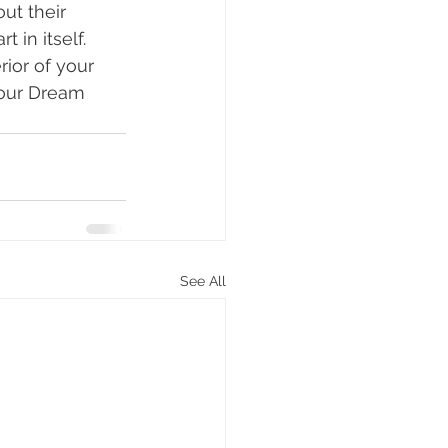
ut their 
 in itself. 
rior of your 
Your Dream 
See All