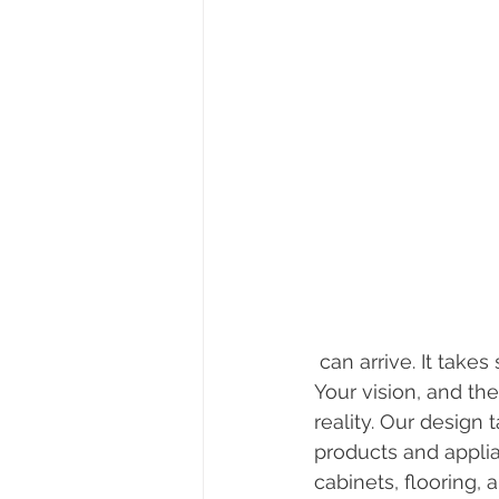
 can arrive. It take
Your vision, and th
reality. Our design
products and appli
cabinets, flooring,