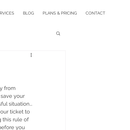
RVICES
BLOG
PLANS & PRICING
CONTACT
y from 
 save your 
l situation...
our ticket to 
this rule of 
before you 