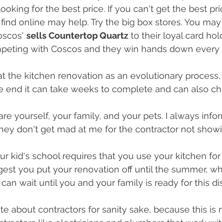
looking for the best price. If you can't get the best pri
find online may help. Try the big box stores. You may
oscos' 
sells Countertop Quartz
 to their loyal card hol
mpeting with Coscos and they win hands down every t
k at the kitchen renovation as an evolutionary process
he end it can take weeks to complete and can also c
pare yourself, your family, and your pets. I always inf
hey don't get mad at me for the contractor not showi
r kid's school requires that you use your kitchen for
gest you put your renovation off until the summer, wh
can wait until you and your family is ready for this di
ote about contractors for sanity sake, because this is