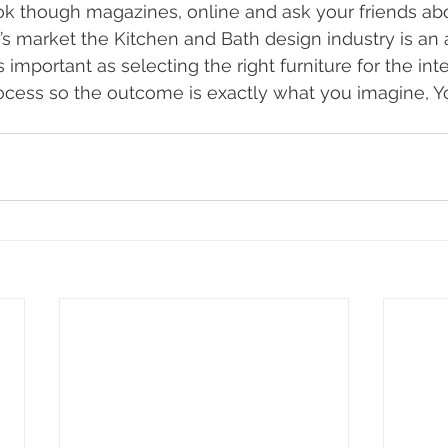
k though magazines, online and ask your friends abo
’s market the Kitchen and Bath design industry is an art
 important as selecting the right furniture for the inte
ocess so the outcome is exactly what you imagine, 