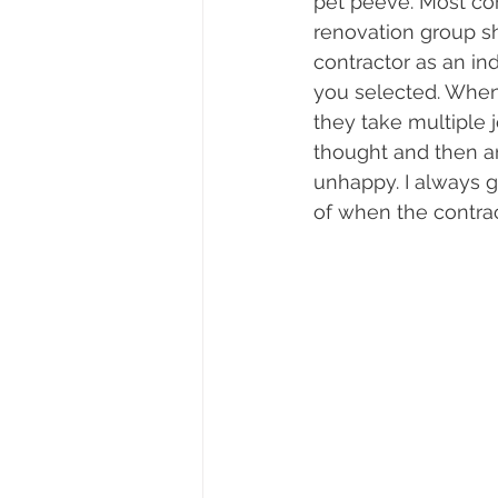
pet peeve. Most con
renovation group sh
contractor as an in
you selected. When
they take multiple 
thought and then a
unhappy. I always gi
of when the contra