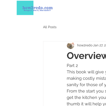
All Posts
how2redo
Jan 27, 
Overview
Part 2 
This book will give
making costly mistak
sanity for those of 
From the start you s
get the kitchen you 
thumb it will help 