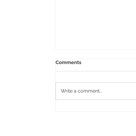
Comments
Write a comment...
Your appliances shine