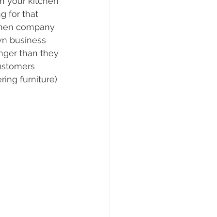
h your kitchen 
 for that 
tchen company 
wn business 
nger than they 
ustomers 
ing furniture) 