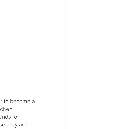
ut to become a 
tchen 
nds for 
se they are 