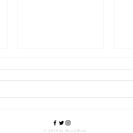
Too Many Cabinet Choices
Inte
Desi
© 2019 by How2Redo