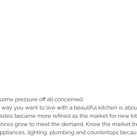
s some pressure off all concerned.
e way you want to live with a beautiful kitchen is abo
 tastes became more refined as the market for new ki
ances grow to meet the demand. Know the market tre
 appliances, lighting, plumbing and countertops becau