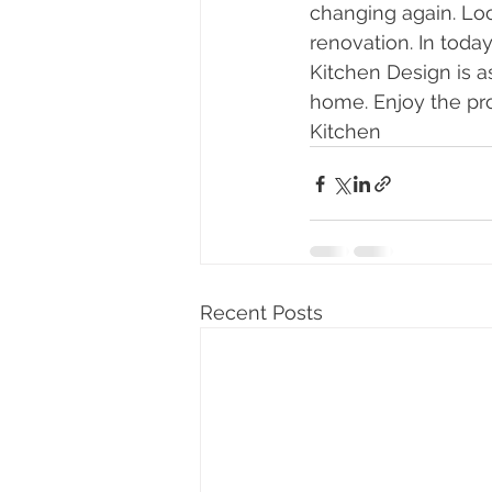
changing again. Loo
renovation. In today
Kitchen Design is as
home. Enjoy the pr
Kitchen
Recent Posts