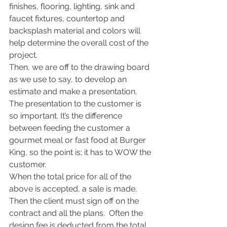
finishes, flooring, lighting, sink and 
faucet fixtures, countertop and 
backsplash material and colors will 
help determine the overall cost of the 
project.
Then, we are off to the drawing board 
as we use to say, to develop an 
estimate and make a presentation.  
The presentation to the customer is 
so important. It’s the difference 
between feeding the customer a 
gourmet meal or fast food at Burger 
King, so the point is; it has to WOW the 
customer.
When the total price for all of the 
above is accepted, a sale is made. 
Then the client must sign off on the 
contract and all the plans.  Often the 
design fee is deducted from the total 