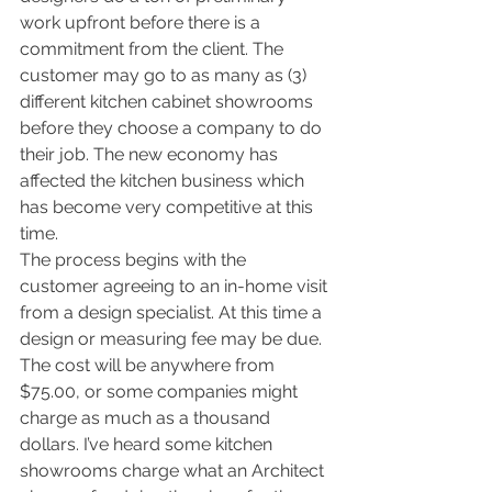
work upfront before there is a 
commitment from the client. The 
customer may go to as many as (3) 
different kitchen cabinet showrooms 
before they choose a company to do 
their job. The new economy has 
affected the kitchen business which 
has become very competitive at this 
time. 
The process begins with the 
customer agreeing to an in-home visit 
from a design specialist. At this time a 
design or measuring fee may be due. 
The cost will be anywhere from 
$75.00, or some companies might 
charge as much as a thousand 
dollars. I’ve heard some kitchen 
showrooms charge what an Architect 