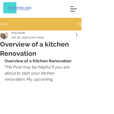
Post
how2redo
Jan 18, 2020
3 min read
Overview of a kitchen
Renovation
Overview of a Kitchen Renovation 
This Post may be helpful if you are 
about to start your kitchen 
renovation. My upcoming 