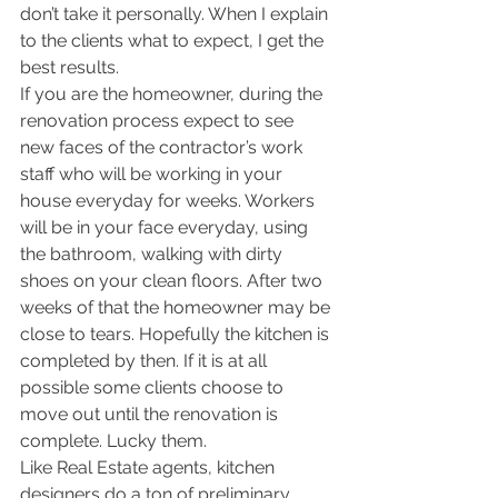
don’t take it personally. When I explain 
to the clients what to expect, I get the 
best results. 
If you are the homeowner, during the 
renovation process expect to see 
new faces of the contractor’s work 
staff who will be working in your 
house everyday for weeks. Workers 
will be in your face everyday, using 
the bathroom, walking with dirty 
shoes on your clean floors. After two 
weeks of that the homeowner may be 
close to tears. Hopefully the kitchen is 
completed by then. If it is at all 
possible some clients choose to 
move out until the renovation is 
complete. Lucky them.
Like Real Estate agents, kitchen 
designers do a ton of preliminary 