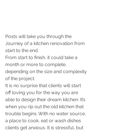
Posts will take you through the 
Journey of a kitchen renovation from 
start to the end. 
From start to finish, it could take a 
month or more to complete, 
depending on the size and complexity 
of the project. 
It is no surprise that clients will start 
off loving you for the way you are 
able to design their dream kitchen. It’s 
when you rip out the old kitchen that 
trouble begins. With no water source, 
a place to cook, eat or wash dishes 
clients get anxious. It is stressful, but 