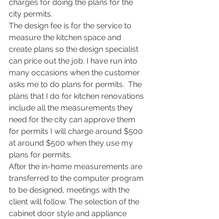
charges for doing the plans for the 
city permits.
The design fee is for the service to 
measure the kitchen space and 
create plans so the design specialist 
can price out the job. I have run into 
many occasions when the customer 
asks me to do plans for permits.  The 
plans that I do for kitchen renovations 
include all the measurements they 
need for the city can approve them 
for permits I will charge around $500 
at around $500 when they use my 
plans for permits.
After the in-home measurements are 
transferred to the computer program 
to be designed, meetings with the 
client will follow. The selection of the 
cabinet door style and appliance 