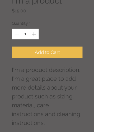
I'm a product
Price
$15.00
Quantity
*
Add to Cart
I'm a product description. 
I'm a great place to add 
more details about your 
product such as sizing, 
material, care 
instructions and cleaning 
instructions.