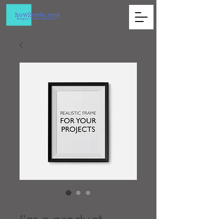
SKU: 36523641234523